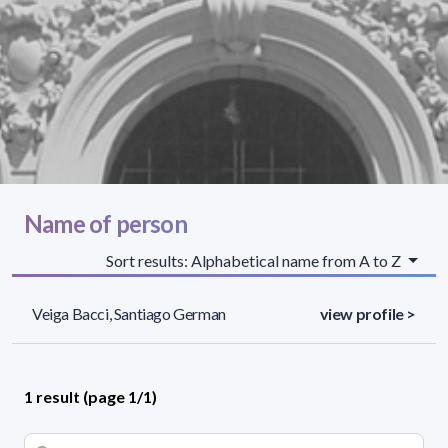
Name of person
Sort results: Alphabetical name from A to Z
Veiga Bacci, Santiago German
view profile >
1 result (page 1/1)