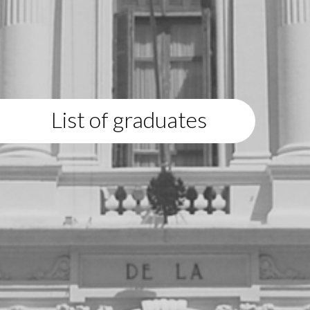
List of graduates