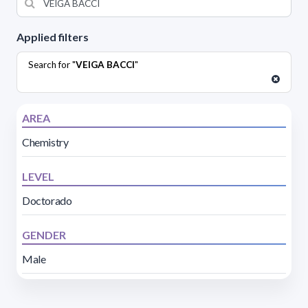
Applied filters
Search for "
VEIGA BACCI
"
AREA
Chemistry
LEVEL
Doctorado
GENDER
Male