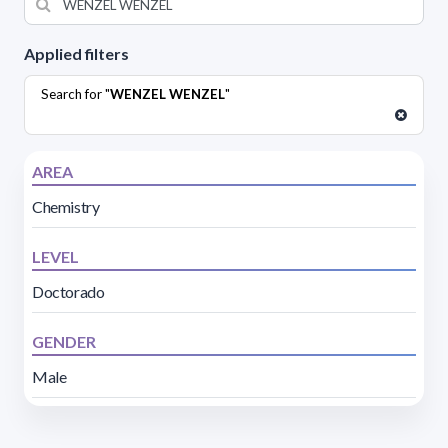
Applied filters
Search for "
WENZEL WENZEL
"
AREA
Chemistry
LEVEL
Doctorado
GENDER
Male