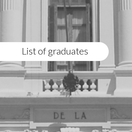
List of graduates