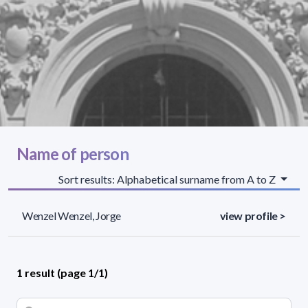
Name of person
Sort results: Alphabetical surname from A to Z
Wenzel Wenzel, Jorge
view profile >
1 result (page 1/1)