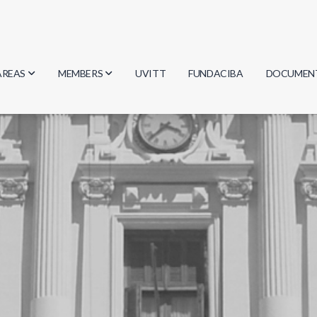
AREAS
MEMBERS
UVITT
FUNDACIBA
DOCUMEN
Biology
Researchers
Minutes
Physics
Students
Regulation
Geosciences
Graduates
Document
Computer Science
Mathematics
Chemistry