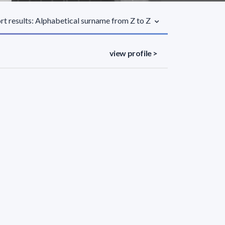
rt results: Alphabetical surname from Z to Z
view profile >