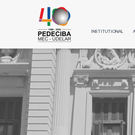
INSTITUTIONAL