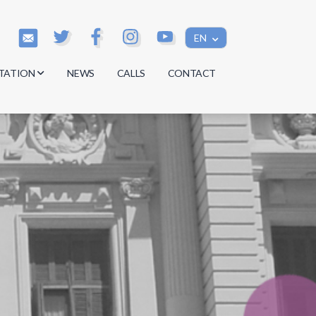
EN
TATION
NEWS
CALLS
CONTACT
s
s