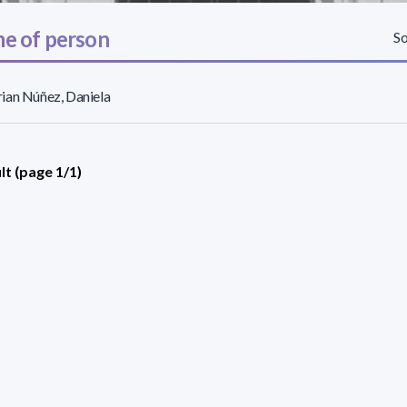
e of person
So
ian Núñez, Daniela
lt (page 1/1)