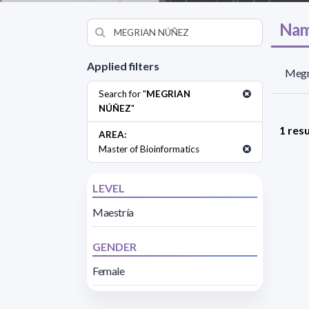
Nam
Applied filters
Megr
Search for "
MEGRIAN
NÚÑEZ
"
1 resu
AREA:
Master of Bioinformatics
LEVEL
Maestría
GENDER
Female