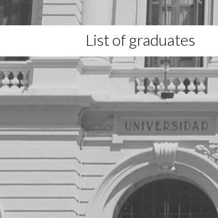
List of graduates