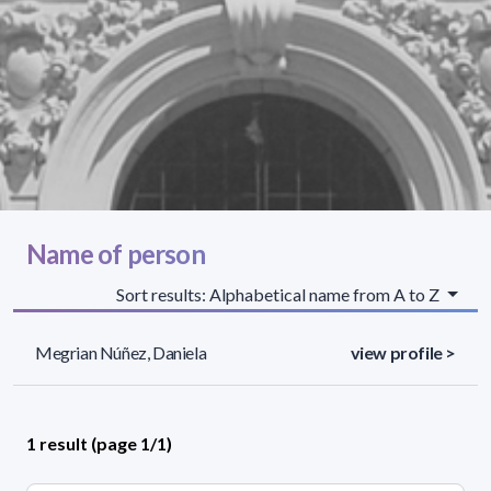
Name of person
Sort results: Alphabetical name from A to Z
Megrian Núñez, Daniela
view profile >
1 result (page 1/1)