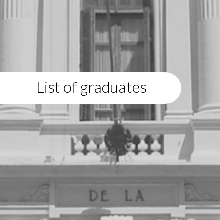
List of graduates