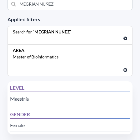
Applied filters
Search for "
MEGRIAN NÚÑEZ
"
AREA:
Master of Bioinformatics
LEVEL
Maestría
GENDER
Female