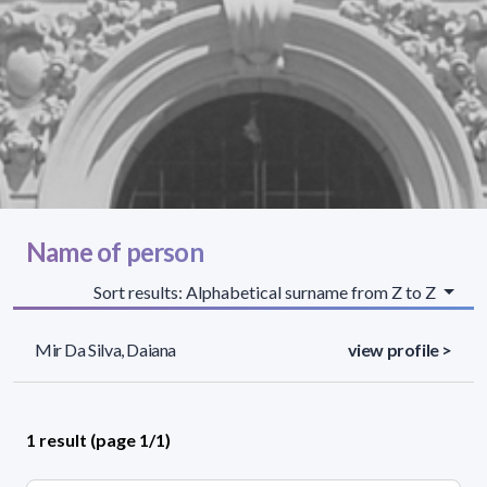
Name of person
Sort results: Alphabetical surname from Z to Z
Mir Da Silva, Daiana
view profile >
1 result (page 1/1)