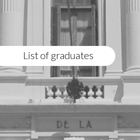
List of graduates