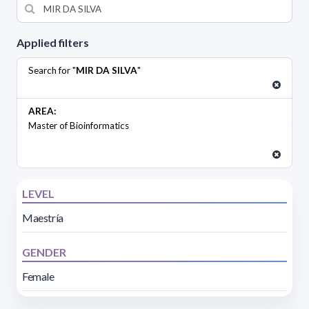
Applied filters
Search for "
MIR DA SILVA
"
AREA:
Master of Bioinformatics
LEVEL
Maestría
GENDER
Female