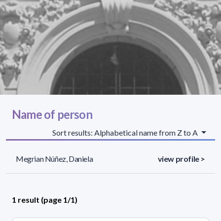
Name of person
Sort results: Alphabetical name from Z to A
Megrian Núñez, Daniela
view profile >
1 result (page 1/1)