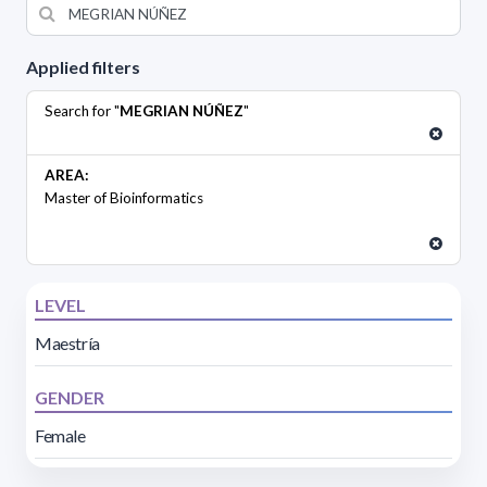
Applied filters
Search for "
MEGRIAN NÚÑEZ
"
AREA:
Master of Bioinformatics
LEVEL
Maestría
GENDER
Female