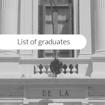
List of graduates