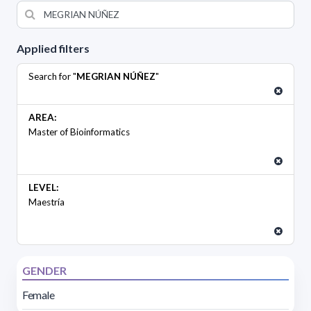
Applied filters
Search for "
MEGRIAN NÚÑEZ
"
AREA:
Master of Bioinformatics
LEVEL:
Maestría
GENDER
Female