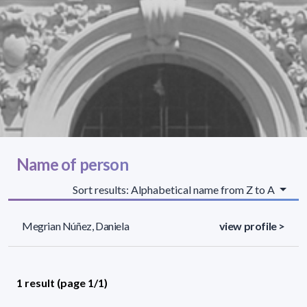
Name of person
Sort results: Alphabetical name from Z to A
Megrian Núñez, Daniela
view profile >
1 result (page 1/1)