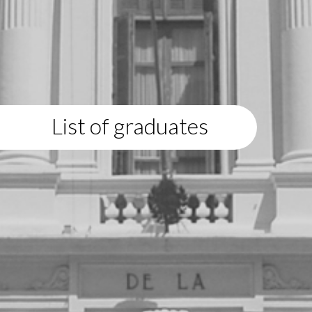
List of graduates