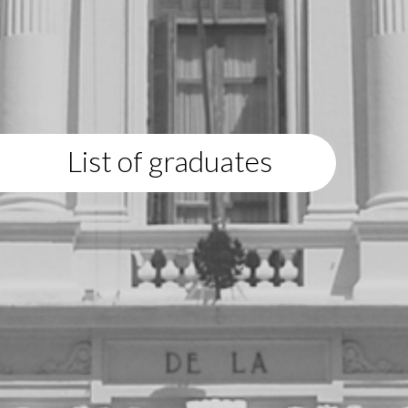
List of graduates