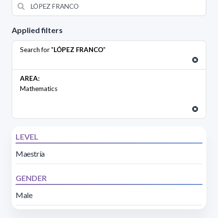
Applied filters
Search for "
LÓPEZ FRANCO
"
AREA:
Mathematics
LEVEL
Maestría
GENDER
Male