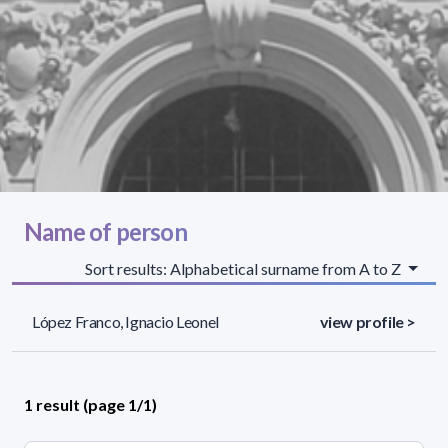
Name of person
Sort results: Alphabetical surname from A to Z
López Franco, Ignacio Leonel
view profile >
1 result (page 1/1)