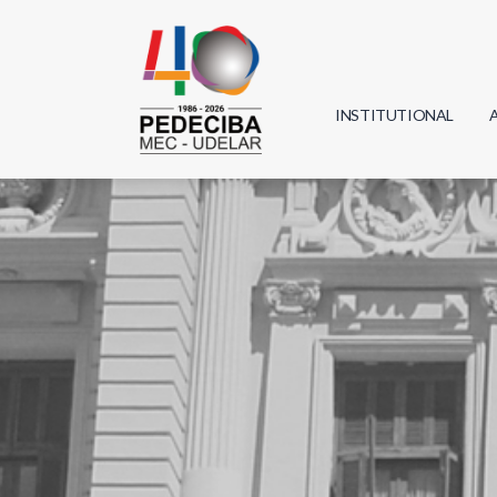
INSTITUTIONAL