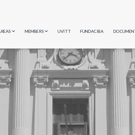
AREAS
MEMBERS
UVITT
FUNDACIBA
DOCUMEN
Biology
Researchers
Minutes
Physics
Students
Regulation
Geosciences
Graduates
Document
Computer Science
Mathematics
Chemistry