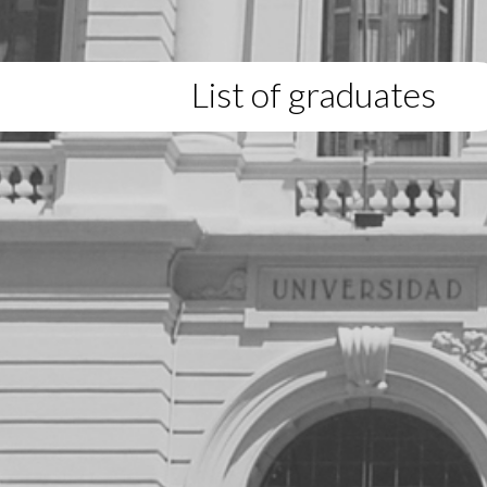
List of graduates