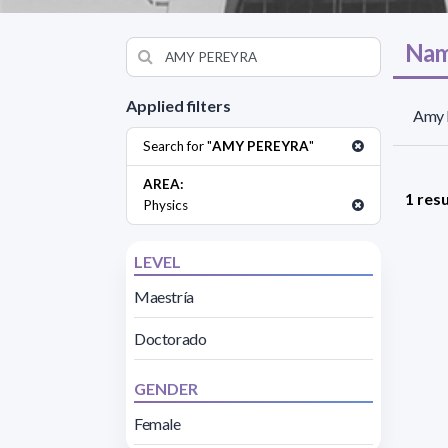
Nam
Applied filters
Amy P
Search for "
AMY PEREYRA
"
AREA:
1 resu
Physics
LEVEL
Maestría
Doctorado
GENDER
Female