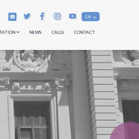
EN
TATION
NEWS
CALLS
CONTACT
s
s