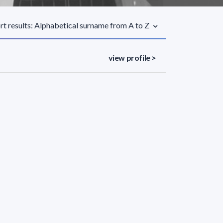
rt results: Alphabetical surname from A to Z
view profile >