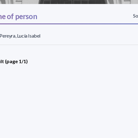
e of person
So
ereyra, Lucía Isabel
lt (page 1/1)