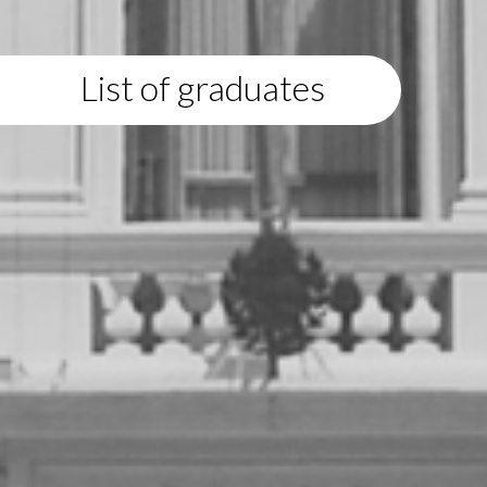
List of graduates