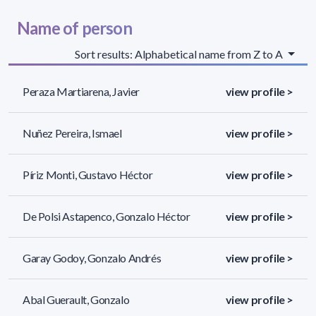
Name of person
Sort results: Alphabetical name from Z to A
Peraza Martiarena, Javier
view profile >
Nuñez Pereira, Ismael
view profile >
Píriz Monti, Gustavo Héctor
view profile >
De Polsi Astapenco, Gonzalo Héctor
view profile >
Garay Godoy, Gonzalo Andrés
view profile >
Abal Guerault, Gonzalo
view profile >