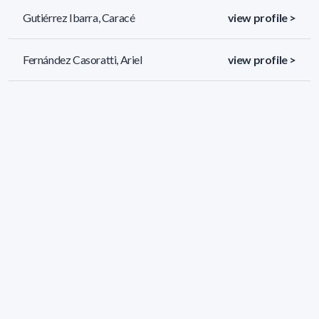
Gutiérrez Ibarra, Caracé
view profile >
Fernández Casoratti, Ariel
view profile >
Vallejo Preste, Andrés Mario
view profile >
52 results (page 2/3)
<
«
1
2
3
»
>
Applied filters
AREA:
Physics