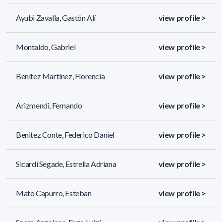
Ayubi Zavalla, Gastón Alí
view profile >
Montaldo, Gabriel
view profile >
Benítez Martínez, Florencia
view profile >
Arizmendi, Fernando
view profile >
Benitez Conte, Federico Daniel
view profile >
Sicardi Segade, Estrella Adriana
view profile >
Mato Capurro, Esteban
view profile >