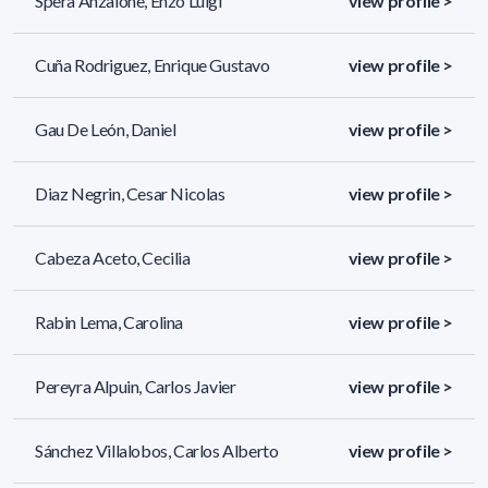
Spera Anzalone, Enzo Luigi
view profile >
Cuña Rodriguez, Enrique Gustavo
view profile >
Gau De León, Daniel
view profile >
Diaz Negrin, Cesar Nicolas
view profile >
Cabeza Aceto, Cecilia
view profile >
Rabin Lema, Carolina
view profile >
Pereyra Alpuin, Carlos Javier
view profile >
Sánchez Villalobos, Carlos Alberto
view profile >