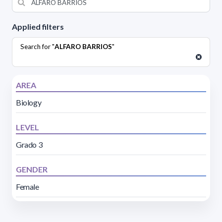
Applied filters
Search for "
ALFARO BARRIOS
"
AREA
Biology
LEVEL
Grado 3
GENDER
Female