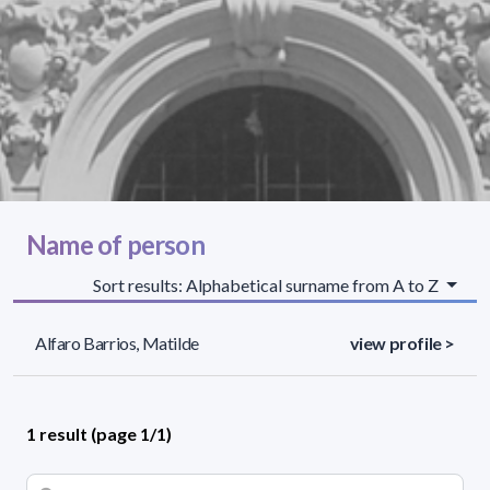
Name of person
Sort results: Alphabetical surname from A to Z
Alfaro Barrios, Matilde
view profile >
1 result (page 1/1)