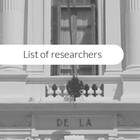
List of researchers