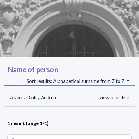
Name of person
Sort results: Alphabetical surname from Z to Z
Alvarez Oxiley, Andrea
view profile >
1 result (page 1/1)