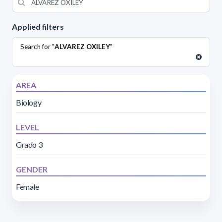
Applied filters
Search for "
ALVAREZ OXILEY
"
AREA
Biology
LEVEL
Grado 3
GENDER
Female