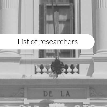
List of researchers