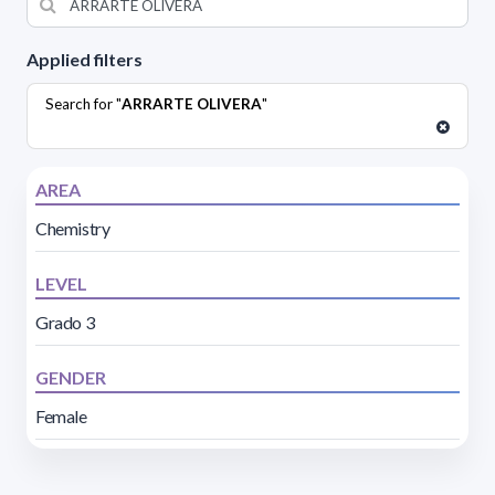
Applied filters
Search for "
ARRARTE OLIVERA
"
AREA
Chemistry
LEVEL
Grado 3
GENDER
Female