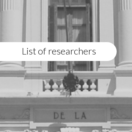
List of researchers