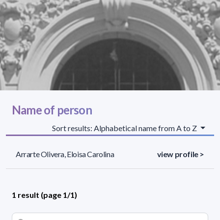
Name of person
Sort results: Alphabetical name from A to Z
Arrarte Olivera, Eloisa Carolina
view profile >
1 result (page 1/1)