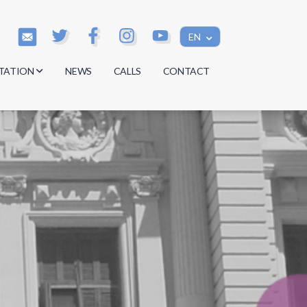
EN
TATION
NEWS
CALLS
CONTACT
s
s