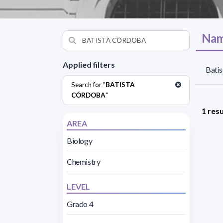
Nam
Applied filters
Batis
Search for "
BATISTA
CÓRDOBA
"
1 resu
AREA
Biology
Chemistry
LEVEL
Grado 4