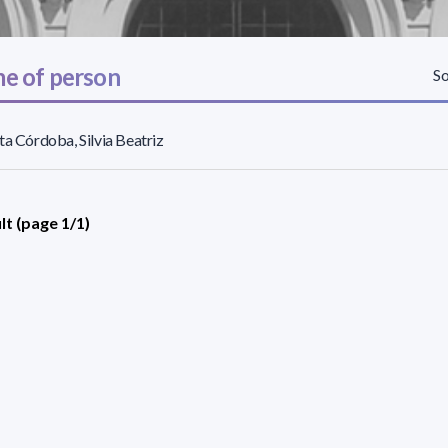
e of person
So
ta Córdoba, Silvia Beatriz
lt (page 1/1)