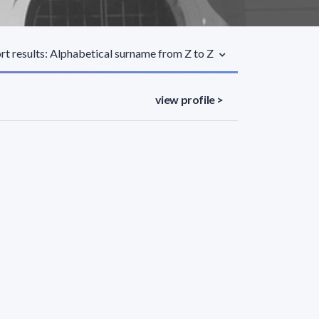
rt results: Alphabetical surname from Z to Z
view profile >