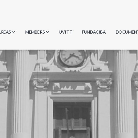
AREAS
MEMBERS
UVITT
FUNDACIBA
DOCUMEN
Biology
Researchers
Minutes
Physics
Students
Regulation
Geosciences
Graduates
Document
Computer Science
Mathematics
Chemistry