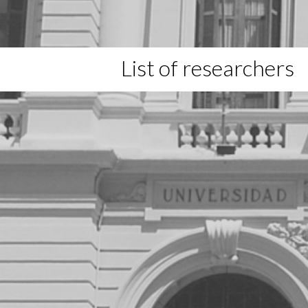
List of researchers