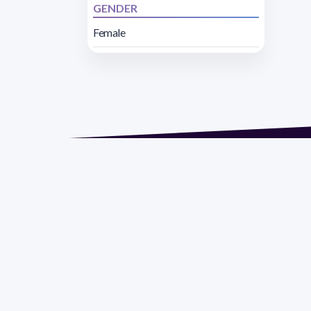
GENDER
Female
Address 1614 Isidoro 
Razón Social: PRO