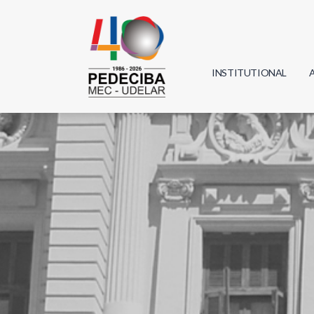
INSTITUTIONAL