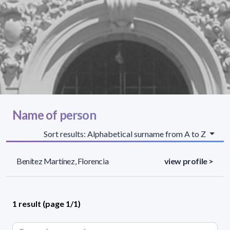
Name of person
Sort results: Alphabetical surname from A to Z
Benítez Martínez, Florencia
view profile >
1 result (page 1/1)