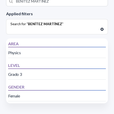
Applied filters
Search for "
BENÍTEZ MARTÍNEZ
"
AREA
Physics
LEVEL
Grado 3
GENDER
Female