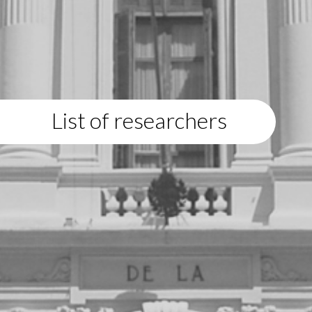
List of researchers