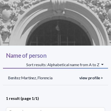
Name of person
Sort results: Alphabetical name from A to Z
Benítez Martínez, Florencia
view profile >
1 result (page 1/1)