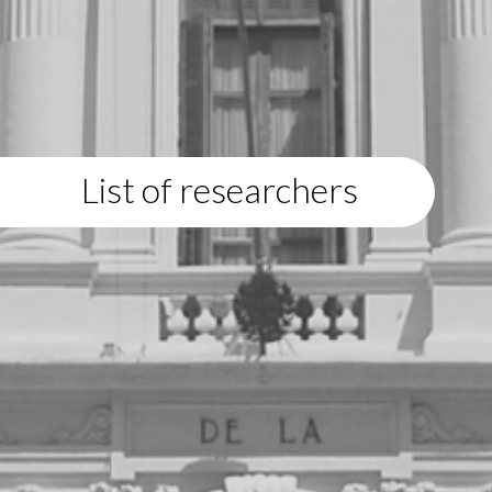
List of researchers