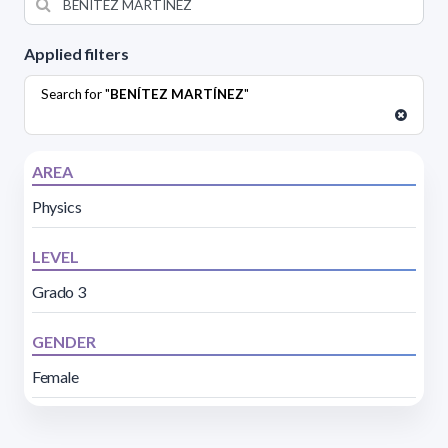
Applied filters
Search for "
BENÍTEZ MARTÍNEZ
"
AREA
Physics
LEVEL
Grado 3
GENDER
Female