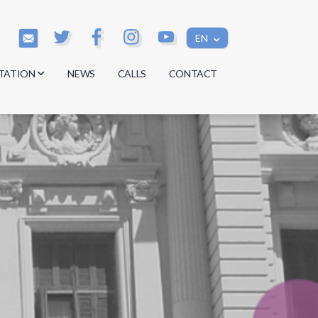
EN
TATION
NEWS
CALLS
CONTACT
s
s