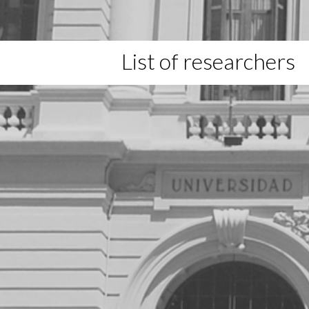
List of researchers