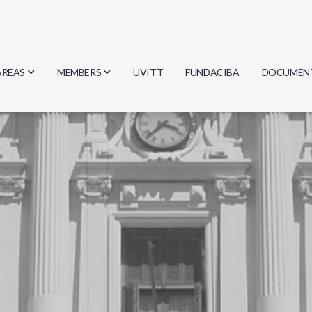
AREAS
MEMBERS
UVITT
FUNDACIBA
DOCUMEN
Biology
Researchers
Minutes
Physics
Students
Regulation
Geosciences
Graduates
Document
Computer Science
Mathematics
Chemistry