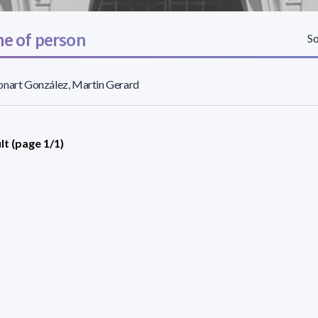
e of person
So
nart González, Martin Gerard
lt (page 1/1)