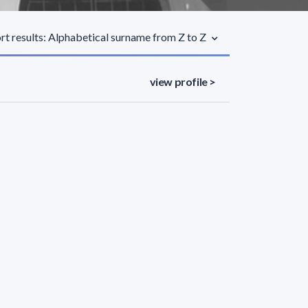
rt results: Alphabetical surname from Z to Z
view profile >