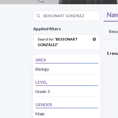
Nam
Applied filters
Besso
Search for "
BESSONART
GONZÁLEZ
"
1 resu
AREA
Biology
LEVEL
Grado 3
GENDER
Male