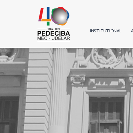
INSTITUTIONAL