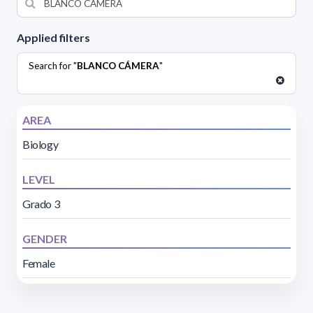
Applied filters
Search for "
BLANCO CÁMERA
"
AREA
Biology
LEVEL
Grado 3
GENDER
Female