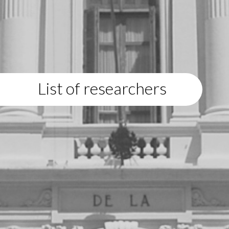
List of researchers