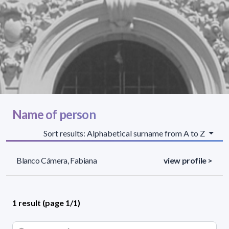
Name of person
Sort results: Alphabetical surname from A to Z
Blanco Cámera, Fabiana
view profile >
1 result (page 1/1)