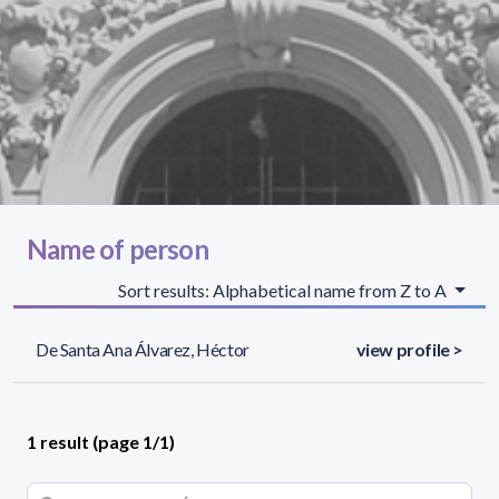
Name of person
Sort results: Alphabetical name from Z to A
De Santa Ana Álvarez, Héctor
view profile >
1 result (page 1/1)