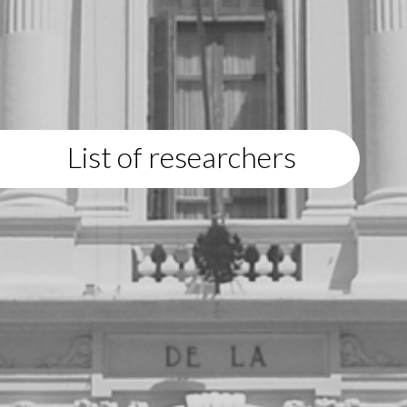
List of researchers