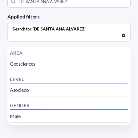
Applied filters
Search for "
DE SANTA ANA ÁLVAREZ
"
AREA
Geosciences
LEVEL
Asociado
GENDER
Male