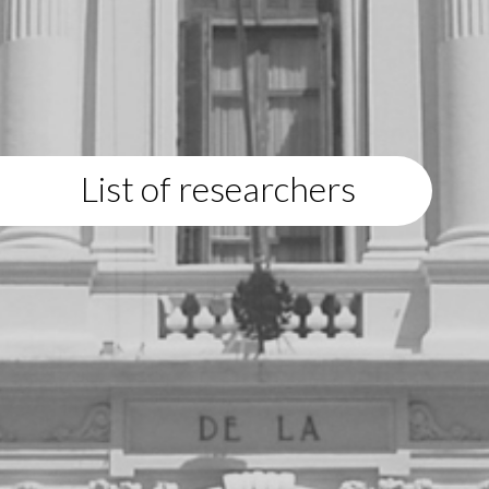
List of researchers