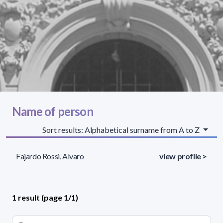
Name of person
Sort results: Alphabetical surname from A to Z
Fajardo Rossi, Alvaro
view profile >
1 result (page 1/1)