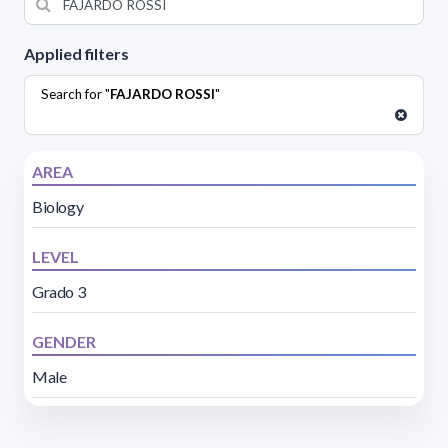
Applied filters
Search for "
FAJARDO ROSSI
"
AREA
Biology
LEVEL
Grado 3
GENDER
Male