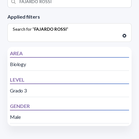
Applied filters
Search for "
FAJARDO ROSSI
"
AREA
Biology
LEVEL
Grado 3
GENDER
Male