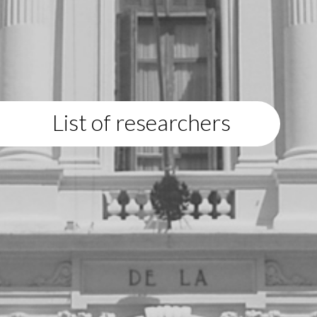
List of researchers