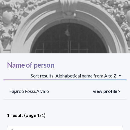
Name of person
Sort results: Alphabetical name from A to Z
Fajardo Rossi, Alvaro
view profile >
1 result (page 1/1)