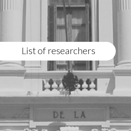
List of researchers