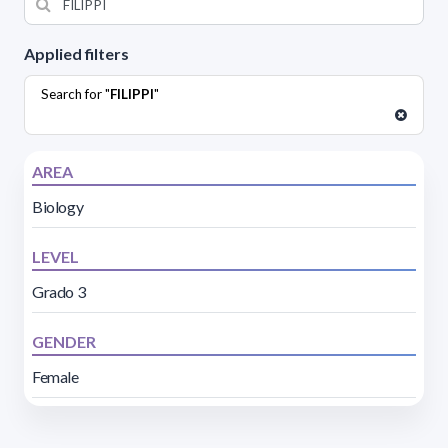
Applied filters
Search for "
FILIPPI
"
AREA
Biology
LEVEL
Grado 3
GENDER
Female