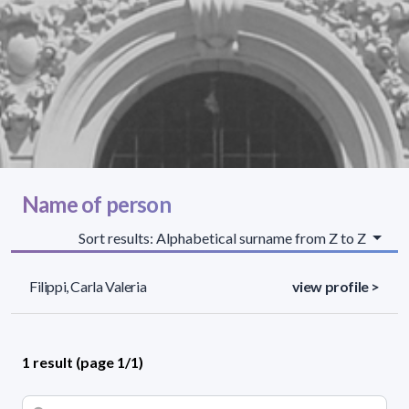
Name of person
Sort results: Alphabetical surname from Z to Z
Filippi, Carla Valeria
view profile >
1 result (page 1/1)