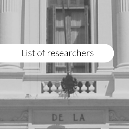
List of researchers