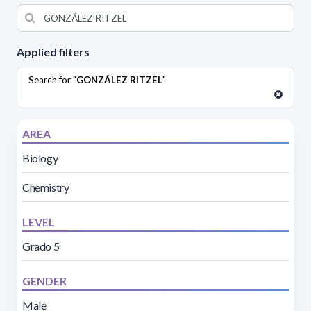
Applied filters
Search for "
GONZÁLEZ RITZEL
"
AREA
Biology
Chemistry
LEVEL
Grado 5
GENDER
Male