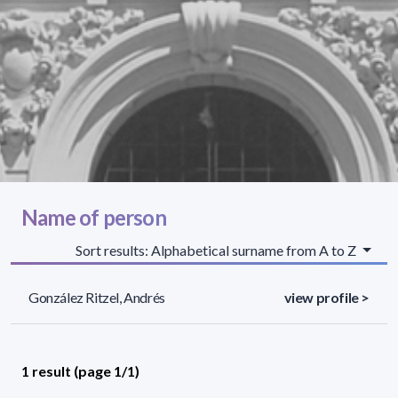
Name of person
Sort results: Alphabetical surname from A to Z
González Ritzel, Andrés
view profile >
1 result (page 1/1)