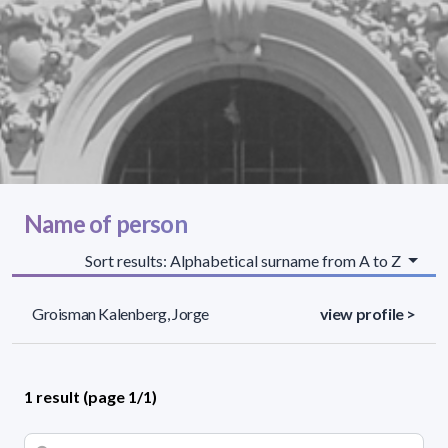
Name of person
Sort results: Alphabetical surname from A to Z
Groisman Kalenberg, Jorge
view profile >
1 result (page 1/1)