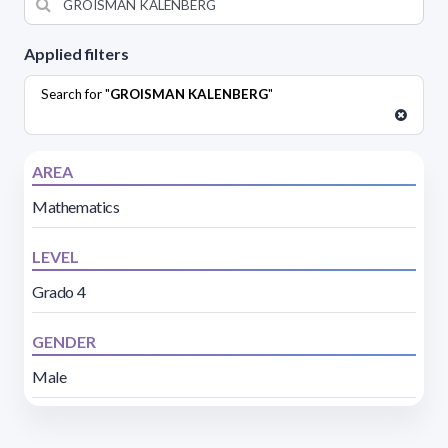
Applied filters
Search for "
GROISMAN KALENBERG
"
AREA
Mathematics
LEVEL
Grado 4
GENDER
Male