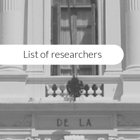
List of researchers