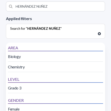
Applied filters
Search for "
HERNÁNDEZ NUÑEZ
"
AREA
Biology
Chemistry
LEVEL
Grado 3
GENDER
Female