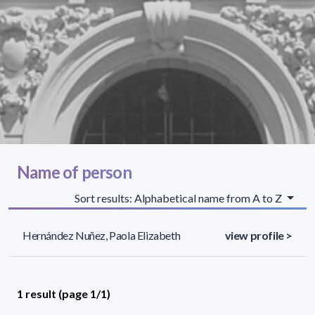
Name of person
Sort results: Alphabetical name from A to Z
Hernández Nuñez, Paola Elizabeth
view profile >
1 result (page 1/1)