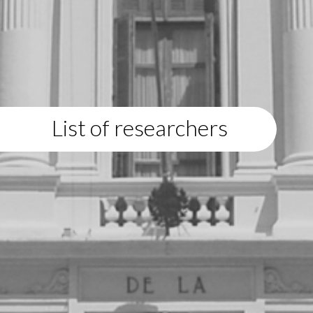
List of researchers