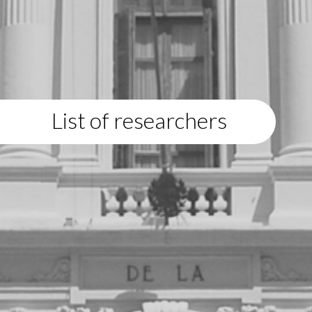
List of researchers