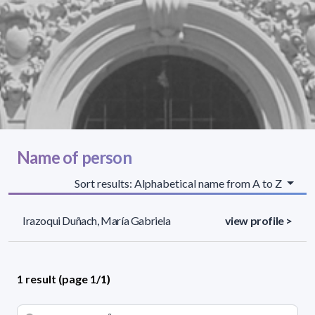
Name of person
Sort results: Alphabetical name from A to Z
Irazoqui Duñach, María Gabriela
view profile >
1 result (page 1/1)