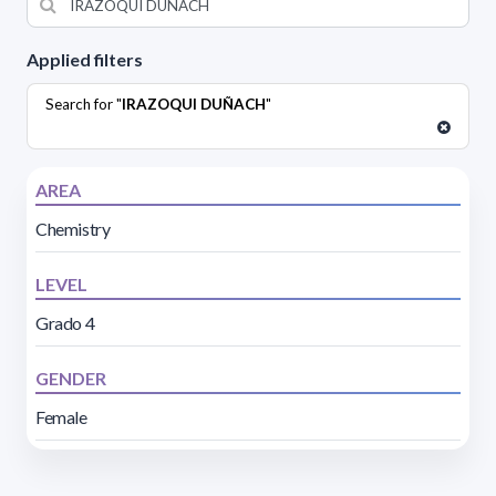
Applied filters
Search for "
IRAZOQUI DUÑACH
"
AREA
Chemistry
LEVEL
Grado 4
GENDER
Female