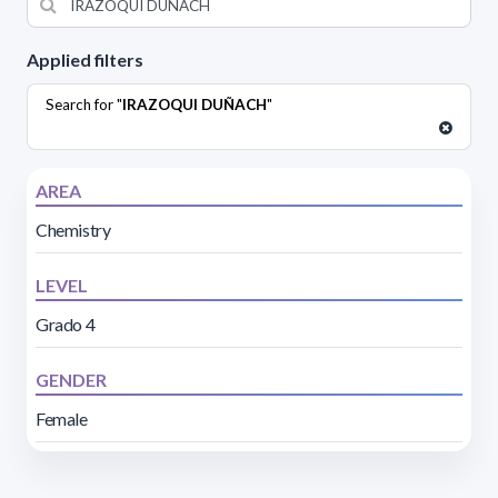
Applied filters
Search for "
IRAZOQUI DUÑACH
"
AREA
Chemistry
LEVEL
Grado 4
GENDER
Female