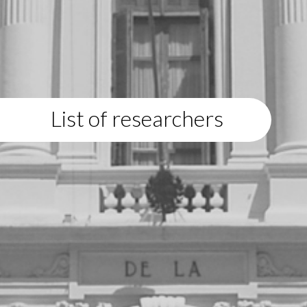
List of researchers