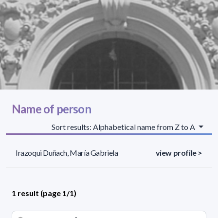
Name of person
Sort results: Alphabetical name from Z to A
Irazoqui Duñach, María Gabriela
view profile >
1 result (page 1/1)