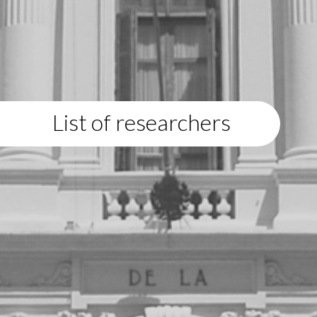
List of researchers