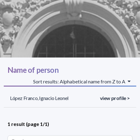
Name of person
Sort results: Alphabetical name from Z to A
López Franco, Ignacio Leonel
view profile >
1 result (page 1/1)