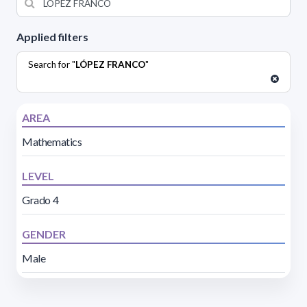
Applied filters
Search for "
LÓPEZ FRANCO
"
AREA
Mathematics
LEVEL
Grado 4
GENDER
Male