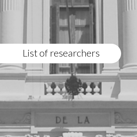
List of researchers