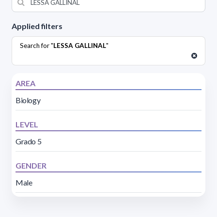
Applied filters
Search for "
LESSA GALLINAL
"
AREA
Biology
LEVEL
Grado 5
GENDER
Male