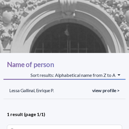
Name of person
Sort results: Alphabetical name from Z to A
Lessa Gallinal, Enrique P.
view profile >
1 result (page 1/1)