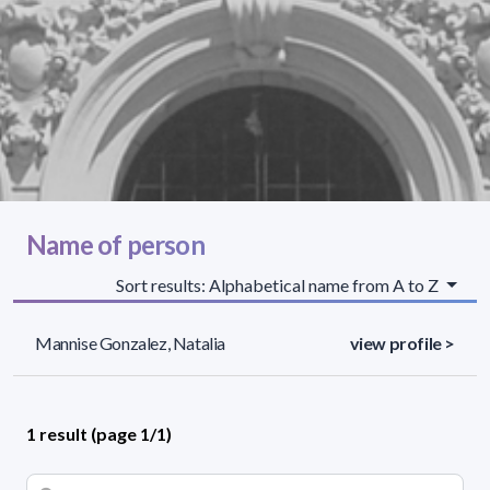
Name of person
Sort results: Alphabetical name from A to Z
Mannise Gonzalez, Natalia
view profile >
1 result (page 1/1)