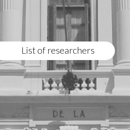
List of researchers