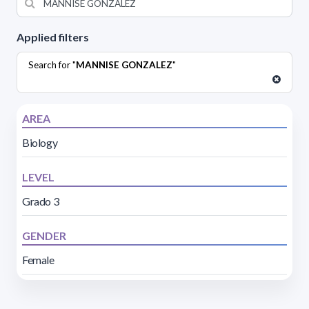
Applied filters
Search for "
MANNISE GONZALEZ
"
AREA
Biology
LEVEL
Grado 3
GENDER
Female