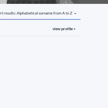
rt results: Alphabetical surname from A to Z
view profile >