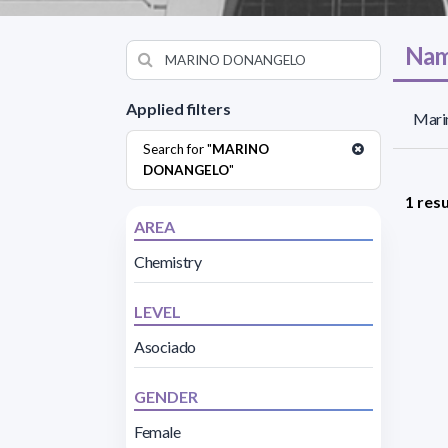
Nam
Applied filters
Mari
Search for "
MARINO
DONANGELO
"
1 resu
AREA
Chemistry
LEVEL
Asociado
GENDER
Female