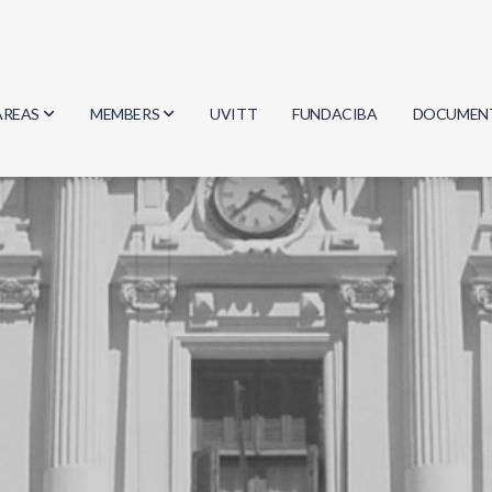
AREAS
MEMBERS
UVITT
FUNDACIBA
DOCUMEN
Biology
Researchers
Minutes
Physics
Students
Regulation
Geosciences
Graduates
Document
Computer Science
Mathematics
Chemistry