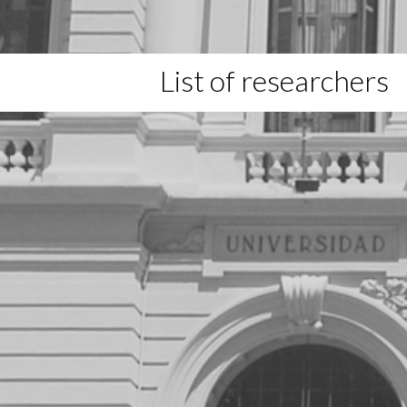
List of researchers