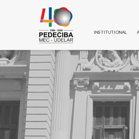
INSTITUTIONAL