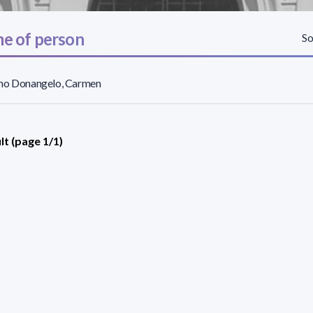
e of person
So
no Donangelo, Carmen
lt (page 1/1)