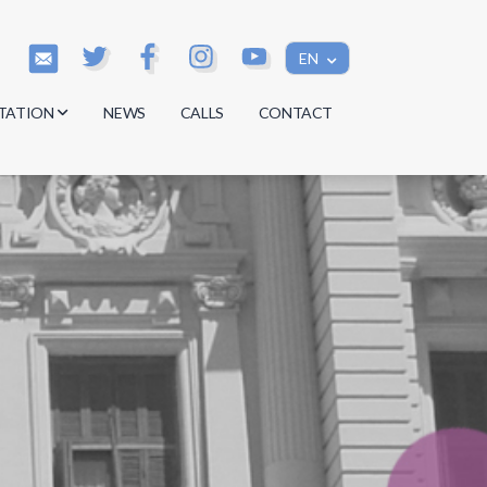
EN
TATION
NEWS
CALLS
CONTACT
s
s