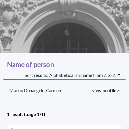
Name of person
Sort results: Alphabetical surname from Z to Z
Marino Donangelo, Carmen
view profile >
1 result (page 1/1)