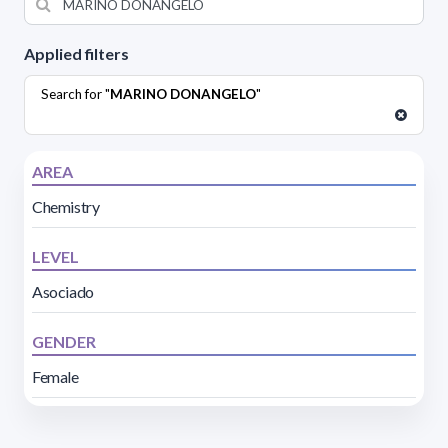
Applied filters
Search for "
MARINO DONANGELO
"
AREA
Chemistry
LEVEL
Asociado
GENDER
Female