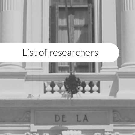
List of researchers