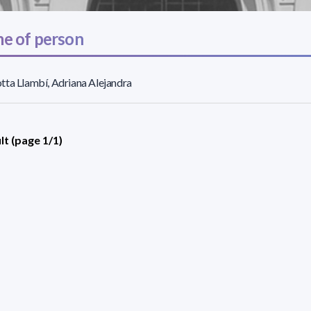
e of person
ta Llambí, Adriana Alejandra
lt (page 1/1)