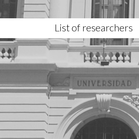
List of researchers