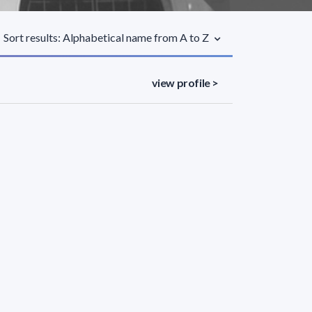
Sort results: Alphabetical name from A to Z
view profile >