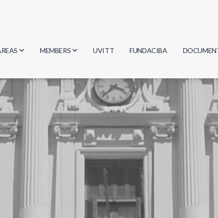
AREAS
MEMBERS
UVITT
FUNDACIBA
DOCUMEN
Biology
Researchers
Minutes
Physics
Students
Regulation
Geosciences
Graduates
Document
Computer Science
Mathematics
Chemistry