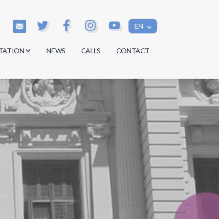
EN
TATION
NEWS
CALLS
CONTACT
s
s