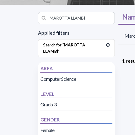
Nam
Applied filters
Marot
Search for "
MAROTTA
LLAMBÍ
"
1 resu
AREA
Computer Science
LEVEL
Grado 3
GENDER
Female