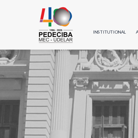
INSTITUTIONAL