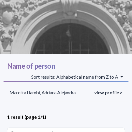
Name of person
Sort results: Alphabetical name from Z to A
Marotta Llambí, Adriana Alejandra
view profile >
1 result (page 1/1)