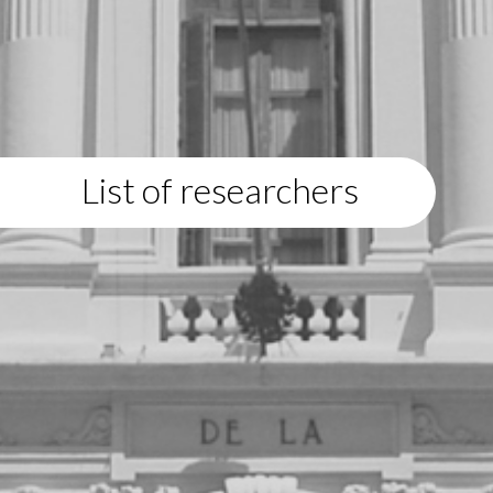
List of researchers