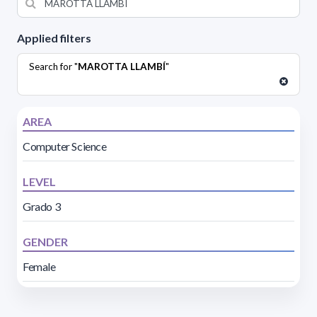
Applied filters
Search for "
MAROTTA LLAMBÍ
"
AREA
Computer Science
LEVEL
Grado 3
GENDER
Female