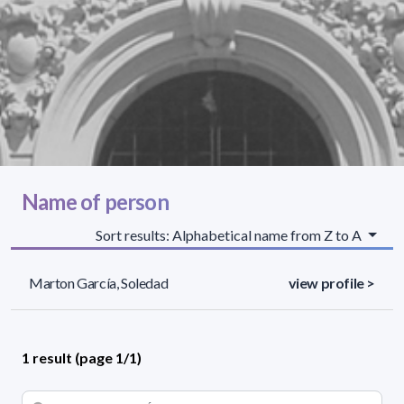
Name of person
Sort results: Alphabetical name from Z to A
Marton García, Soledad
view profile >
1 result (page 1/1)