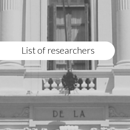
List of researchers