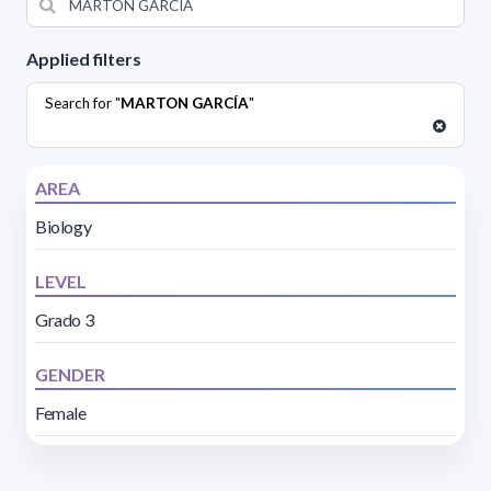
Applied filters
Search for "
MARTON GARCÍA
"
AREA
Biology
LEVEL
Grado 3
GENDER
Female