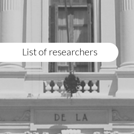
List of researchers