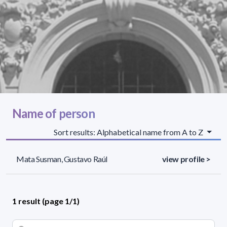
Name of person
Sort results: Alphabetical name from A to Z
Mata Susman, Gustavo Raúl
view profile >
1 result (page 1/1)