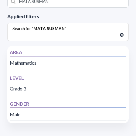
Applied filters
Search for "
MATA SUSMAN
"
AREA
Mathematics
LEVEL
Grado 3
GENDER
Male