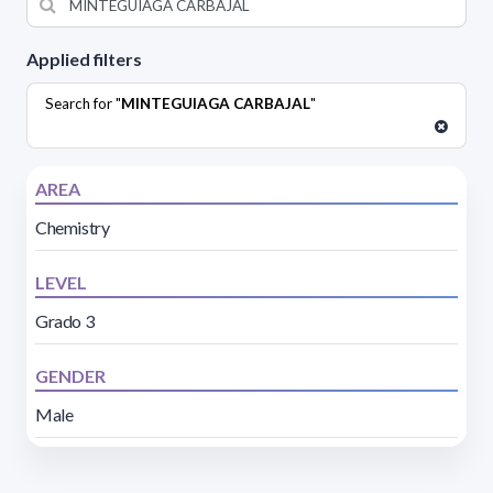
Applied filters
Search for "
MINTEGUIAGA CARBAJAL
"
AREA
Chemistry
LEVEL
Grado 3
GENDER
Male