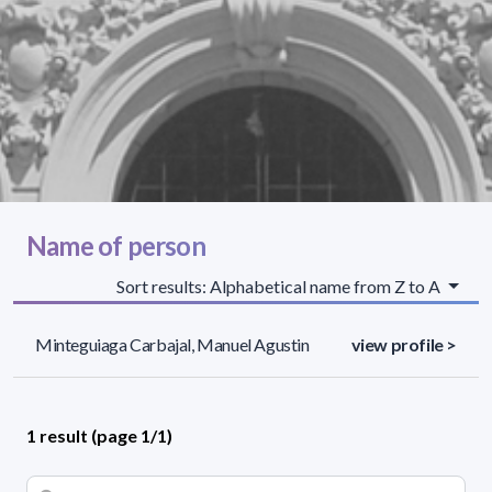
Name of person
Sort results: Alphabetical name from Z to A
Minteguiaga Carbajal, Manuel Agustin
view profile >
1 result (page 1/1)