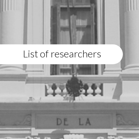
List of researchers