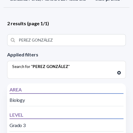
2 results (page 1/1)
Applied filters
Search for "
PEREZ GONZÁLEZ
"
AREA
Biology
LEVEL
Grado 3