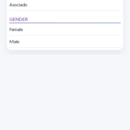
Asociado
GENDER
Female
Male