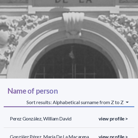
Name of person
Sort results: Alphabetical surname from Z to Z
Perez González, William David
view profile >
González Pérez, María De La Macarena
view profile >