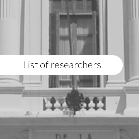
List of researchers