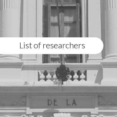
List of researchers