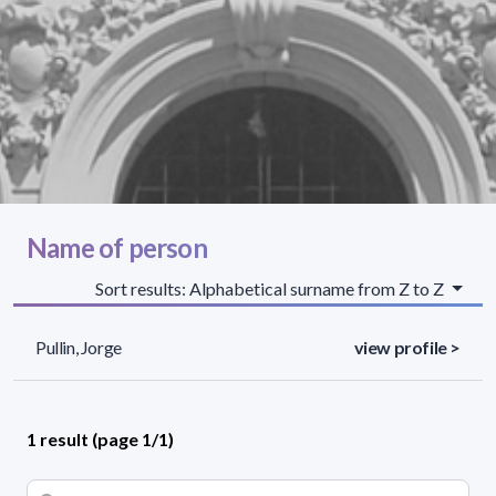
Name of person
Sort results: Alphabetical surname from Z to Z
Pullin, Jorge
view profile >
1 result (page 1/1)