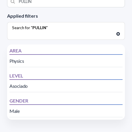
Applied filters
Search for "
PULLIN
"
AREA
Physics
LEVEL
Asociado
GENDER
Male