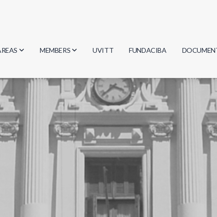
AREAS
MEMBERS
UVITT
FUNDACIBA
DOCUMEN
Biology
Researchers
Minutes
Physics
Students
Regulation
Geosciences
Graduates
Document
Computer Science
Mathematics
Chemistry