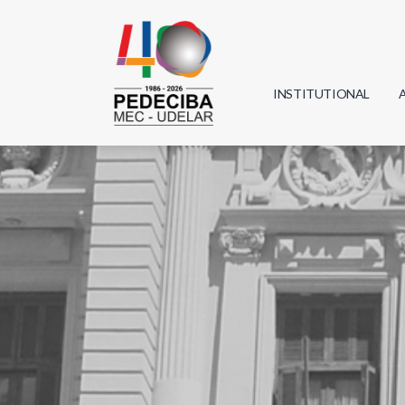
INSTITUTIONAL