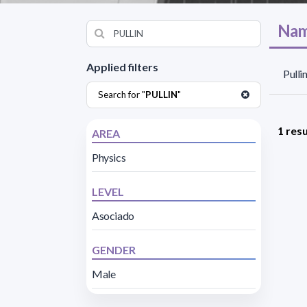
Nam
Applied filters
Pulli
Search for "
PULLIN
"
1 resu
AREA
Physics
LEVEL
Asociado
GENDER
Male