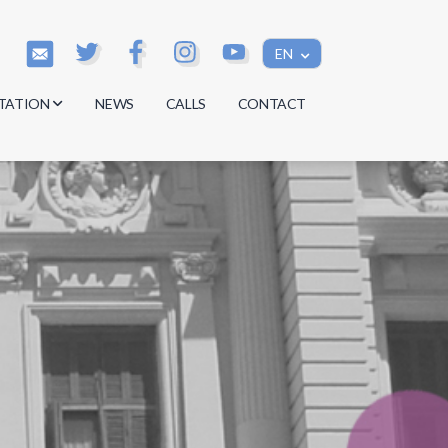
EN
TATION
NEWS
CALLS
CONTACT
s
s