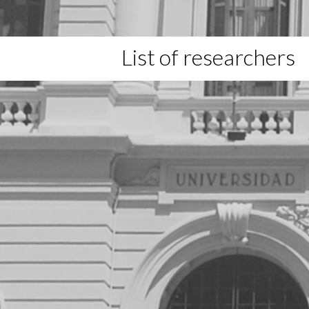
List of researchers