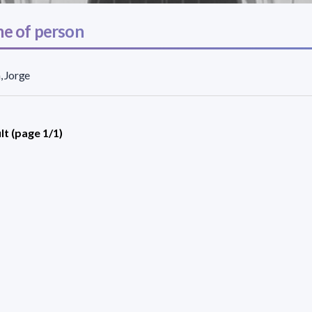
e of person
n, Jorge
lt (page 1/1)