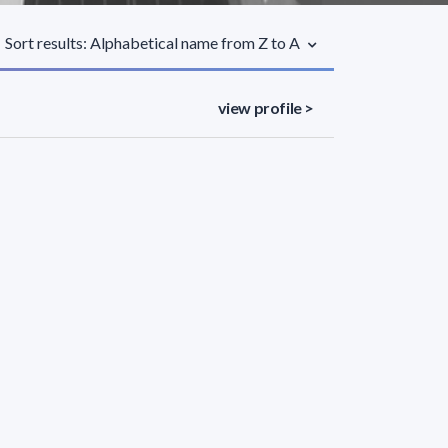
Sort results: Alphabetical name from Z to A
view profile >