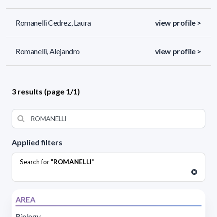
Romanelli Cedrez, Laura
view profile >
Romanelli, Alejandro
view profile >
3 results (page 1/1)
Applied filters
Search for "
ROMANELLI
"
AREA
Biology