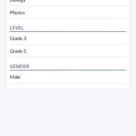
Physics
LEVEL
Grado 3
Grado 5
GENDER
Male
Female