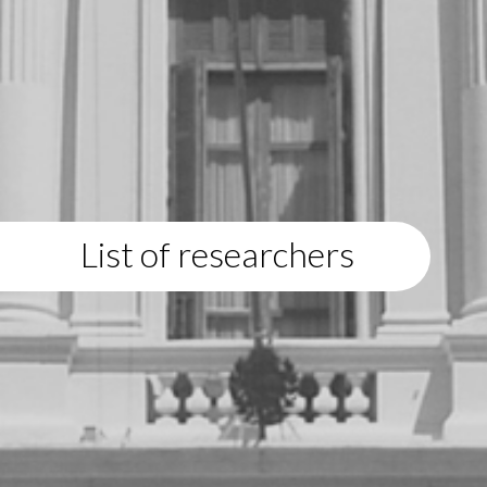
List of researchers