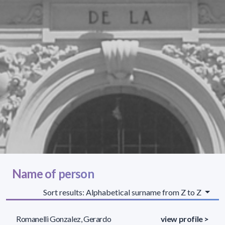
Name of person
Sort results: Alphabetical surname from Z to Z
Romanelli Gonzalez, Gerardo
view profile >