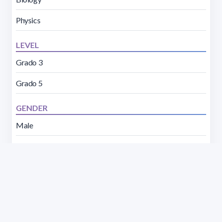
Physics
LEVEL
Grado 3
Grado 5
GENDER
Male
Female