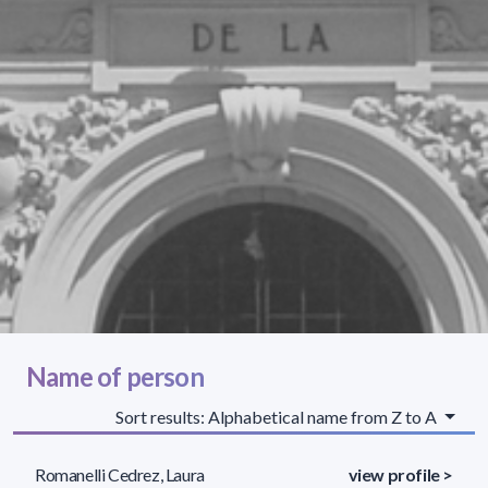
Name of person
Sort results: Alphabetical name from Z to A
Romanelli Cedrez, Laura
view profile >