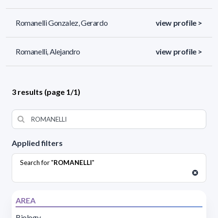
Romanelli Gonzalez, Gerardo
view profile >
Romanelli, Alejandro
view profile >
3 results (page 1/1)
Applied filters
Search for "
ROMANELLI
"
AREA
Biology