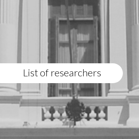
List of researchers