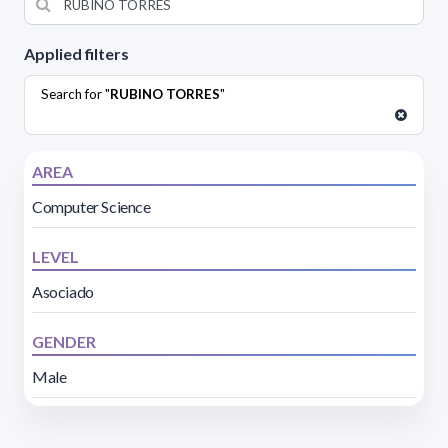
Applied filters
Search for "
RUBINO TORRES
"
AREA
Computer Science
LEVEL
Asociado
GENDER
Male