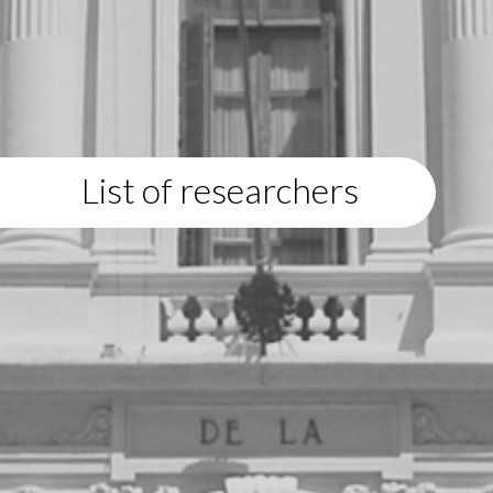
List of researchers