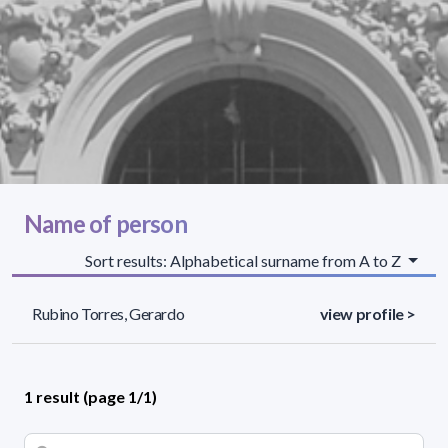
Name of person
Sort results: Alphabetical surname from A to Z
Rubino Torres, Gerardo
view profile >
1 result (page 1/1)