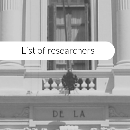
List of researchers