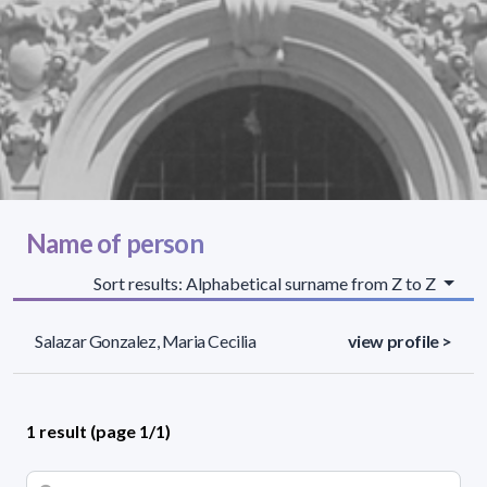
Name of person
Sort results: Alphabetical surname from Z to Z
Salazar Gonzalez, Maria Cecilia
view profile >
1 result (page 1/1)