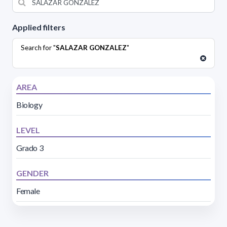
Applied filters
Search for "
SALAZAR GONZALEZ
"
AREA
Biology
LEVEL
Grado 3
GENDER
Female