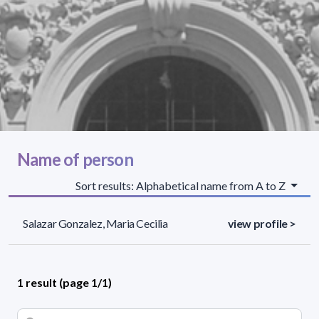
Name of person
Sort results: Alphabetical name from A to Z
Salazar Gonzalez, Maria Cecilia
view profile >
1 result (page 1/1)