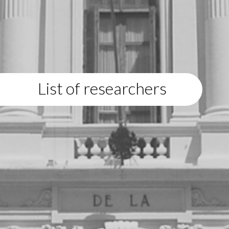
List of researchers