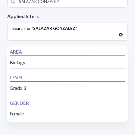
Applied filters
Search for "
SALAZAR GONZALEZ
"
AREA
Biology
LEVEL
Grado 3
GENDER
Female