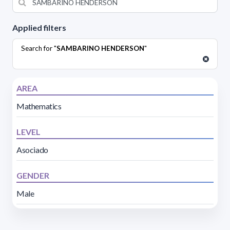
Applied filters
Search for "
SAMBARINO HENDERSON
"
AREA
Mathematics
LEVEL
Asociado
GENDER
Male