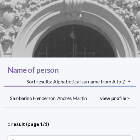
Name of person
Sort results: Alphabetical surname from A to Z
Sambarino Henderson, Andrés Martin
view profile >
1 result (page 1/1)