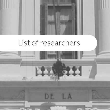
List of researchers