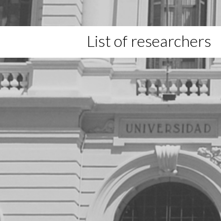
List of researchers