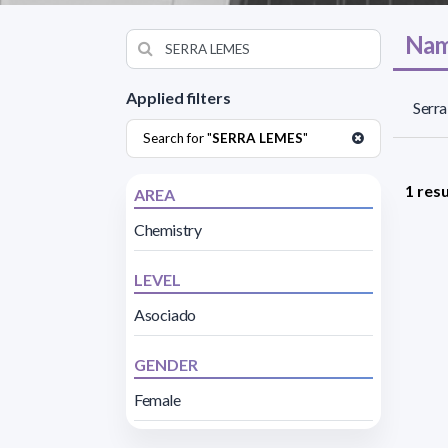
Nam
Applied filters
Serra
Search for "
SERRA LEMES
"
1 resu
AREA
Chemistry
LEVEL
Asociado
GENDER
Female