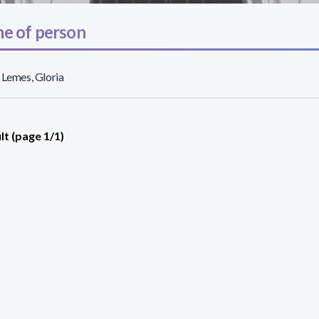
e of person
 Lemes, Gloria
lt (page 1/1)