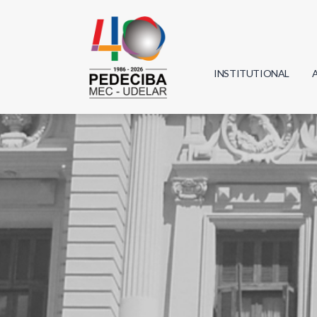
INSTITUTIONAL