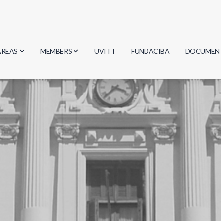
AREAS
MEMBERS
UVITT
FUNDACIBA
DOCUMEN
Biology
Researchers
Minutes
Physics
Students
Regulation
Geosciences
Graduates
Document
Computer Science
Mathematics
Chemistry