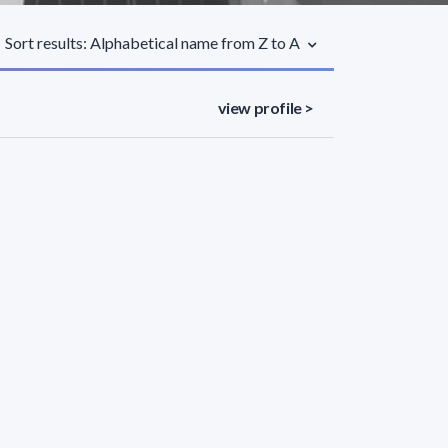
Sort results: Alphabetical name from Z to A
view profile >