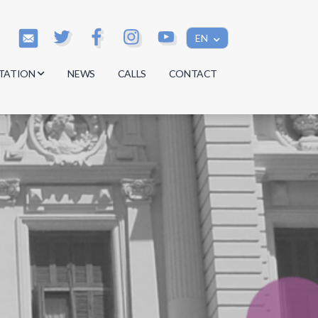
EN
TATION
NEWS
CALLS
CONTACT
s
s