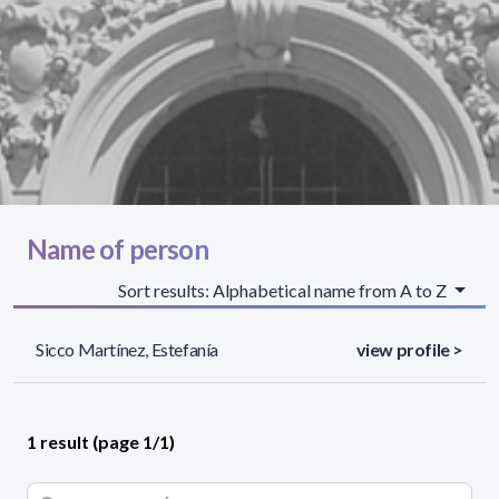
Name of person
Sort results: Alphabetical name from A to Z
Sicco Martínez, Estefanía
view profile >
1 result (page 1/1)