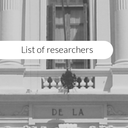
List of researchers