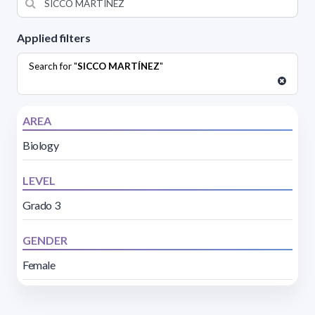
Applied filters
Search for "
SICCO MARTÍNEZ
"
AREA
Biology
LEVEL
Grado 3
GENDER
Female