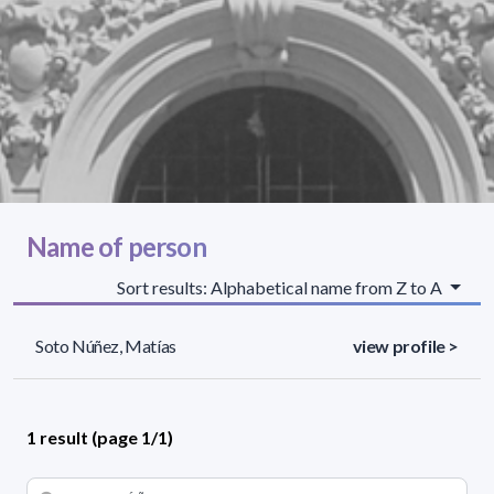
Name of person
Sort results: Alphabetical name from Z to A
Soto Núñez, Matías
view profile >
1 result (page 1/1)