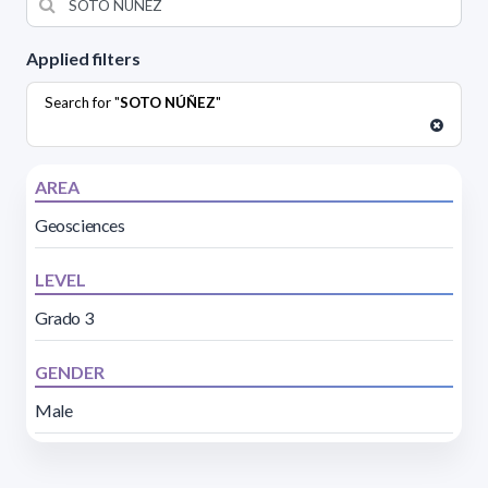
Applied filters
Search for "
SOTO NÚÑEZ
"
AREA
Geosciences
LEVEL
Grado 3
GENDER
Male