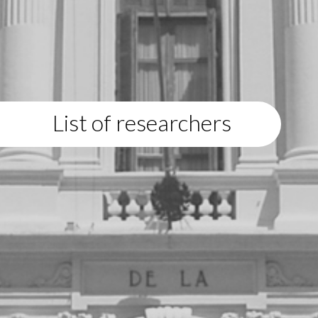
List of researchers