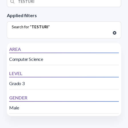
Applied filters
Search for "
TESTURI
"
AREA
Computer Science
LEVEL
Grado 3
GENDER
Male