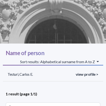
Name of person
Sort results: Alphabetical surname from A to Z
Testuri, Carlos E.
view profile >
1 result (page 1/1)