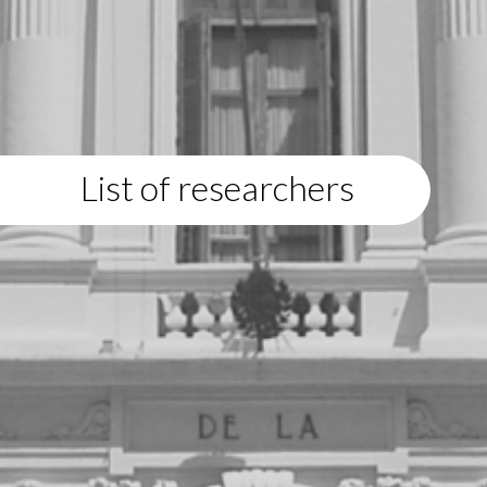
List of researchers